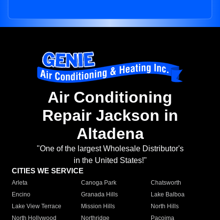
Air Conditioning
Repair Jackson in
Altadena
"One of the largest Wholesale Distributor's
in the United States!"
CITIES WE SERVICE
Arleta
Canoga Park
Chatsworth
Encino
Granada Hills
Lake Balboa
Lake View Terrace
Mission Hills
North Hills
North Hollywood
Northridge
Pacoima