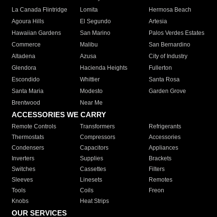
La Canada Flintridge
Lomita
Hermosa Beach
Agoura Hills
El Segundo
Artesia
Hawaiian Gardens
San Marino
Palos Verdes Estates
Commerce
Malibu
San Bernardino
Altadena
Azusa
City of Industry
Glendora
Hacienda Heights
Fullerton
Escondido
Whittier
Santa Rosa
Santa Maria
Modesto
Garden Grove
Brentwood
Near Me
ACCESSORIES WE CARRY
Remote Controls
Transformers
Refrigerants
Thermostats
Compressors
Accessories
Condensers
Capacitors
Appliances
Inverters
Supplies
Brackets
Switches
Cassettes
Filters
Sleeves
Linesets
Remotes
Tools
Coils
Freon
Knobs
Heat Strips
OUR SERVICES