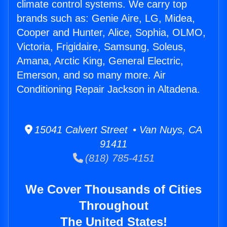
climate control systems. We carry top
brands such as: Genie Aire, LG, Midea,
Cooper and Hunter, Alice, Sophia, OLMO,
Victoria, Frigidaire, Samsung, Soleus,
Amana, Arctic King, General Electric,
Emerson, and so many more. Air
Conditioning Repair Jackson in Altadena.
15041 Calvert Street • Van Nuys, CA
91411
(818) 785-4151
We Cover Thousands of Cities
Throughout
The United States!