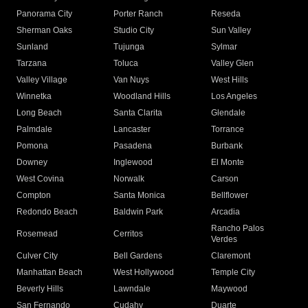
Panorama City
Porter Ranch
Reseda
Sherman Oaks
Studio City
Sun Valley
Sunland
Tujunga
Sylmar
Tarzana
Toluca
Valley Glen
Valley Village
Van Nuys
West Hills
Winnetka
Woodland Hills
Los Angeles
Long Beach
Santa Clarita
Glendale
Palmdale
Lancaster
Torrance
Pomona
Pasadena
Burbank
Downey
Inglewood
El Monte
West Covina
Norwalk
Carson
Compton
Santa Monica
Bellflower
Redondo Beach
Baldwin Park
Arcadia
Rancho Palos
Rosemead
Cerritos
Verdes
Culver City
Bell Gardens
Claremont
Manhattan Beach
West Hollywood
Temple City
Beverly Hills
Lawndale
Maywood
San Fernando
Cudahy
Duarte