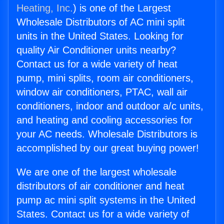
Heating, Inc.
) is one of the Largest
Wholesale Distributors of AC mini split
units in the United States. Looking for
quality Air Conditioner units nearby?
Contact us for a wide variety of heat
pump, mini splits, room air conditioners,
window air conditioners, PTAC, wall air
conditioners, indoor and outdoor a/c units,
and heating and cooling accessories for
your AC needs. Wholesale Distributors is
accomplished by our great buying power!
We are one of the largest wholesale
distributors of air conditioner and heat
pump ac mini split systems in the United
States. Contact us for a wide variety of