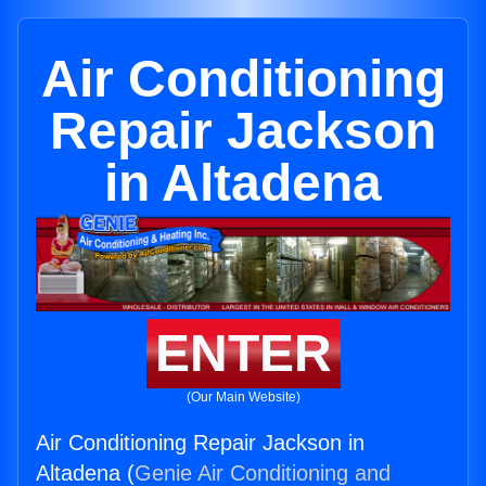
Air Conditioning
Repair Jackson
in Altadena
ENTER
(Our Main Website)
Air Conditioning Repair Jackson in
Altadena (
Genie Air Conditioning and