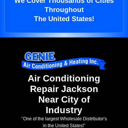
We Cover Thousands of Cities
Throughout
The United States!
Air Conditioning
Repair Jackson
Near City of
Industry
"One of the largest Wholesale Distributor's
in the United States!"