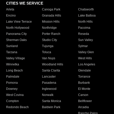
CITIES WE SERVICE
Arleta
Canoga Park
Chatsworth
Encino
Granada Hills
Lake Balboa
Lake View Terrace
Mission Hills
North Hills
North Hollywood
Northridge
Pacoima
Panorama City
Porter Ranch
Reseda
Sherman Oaks
Studio City
Sun Valley
Sunland
Tujunga
Sylmar
Tarzana
Toluca
Valley Glen
Valley Village
Van Nuys
West Hills
Winnetka
Woodland Hills
Los Angeles
Long Beach
Santa Clarita
Glendale
Palmdale
Lancaster
Torrance
Pomona
Pasadena
Burbank
Downey
Inglewood
El Monte
West Covina
Norwalk
Carson
Compton
Santa Monica
Bellflower
Redondo Beach
Baldwin Park
Arcadia
Rancho Palos