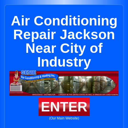
Air Conditioning
Repair Jackson
Near City of
Industry
ENTER
(Our Main Website)