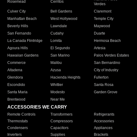
Rosemead
Cerritos
Verdes
Culver City
Bell Gardens
Claremont
Manhattan Beach
West Hollywood
Temple City
Beverly Hills
Lawndale
Maywood
San Fernando
Cudahy
Duarte
La Canada Flintridge
Lomita
Hermosa Beach
Agoura Hills
El Segundo
Artesia
Hawaiian Gardens
San Marino
Palos Verdes Estates
Commerce
Malibu
San Bernardino
Altadena
Azusa
City of Industry
Glendora
Hacienda Heights
Fullerton
Escondido
Whittier
Santa Rosa
Santa Maria
Modesto
Garden Grove
Brentwood
Near Me
ACCESSORIES WE CARRY
Remote Controls
Transformers
Refrigerants
Thermostats
Compressors
Accessories
Condensers
Capacitors
Appliances
Inverters
Supplies
Brackets