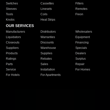
Switches
Cassettes
Filters
Sleeves
Linesets
Remotes
Tools
Coils
Freon
Knobs
Heat Strips
OUR SERVICES
Manufacturers
Distributors
Wholesalers
Liquidators
Warranties
Equipment
Closeouts
Discounts
Financing
Suppliers
Warehouse
Specials
Products
Supplies
Dealers
Ratings
Rebates
Surplus
Parts
Sales
Repair
Service
Installation
For Homes
For Hotels
For Apartments