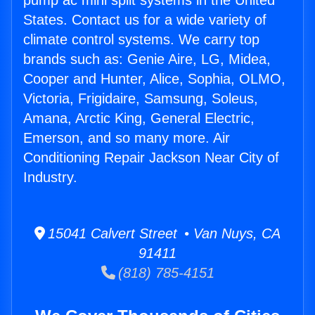
pump ac mini split systems in the United
States. Contact us for a wide variety of
climate control systems. We carry top
brands such as: Genie Aire, LG, Midea,
Cooper and Hunter, Alice, Sophia, OLMO,
Victoria, Frigidaire, Samsung, Soleus,
Amana, Arctic King, General Electric,
Emerson, and so many more. Air
Conditioning Repair Jackson Near City of
Industry.
15041 Calvert Street • Van Nuys, CA
91411
(818) 785-4151