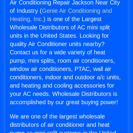
Air Conditioning Repair Jackson Near City
of Industry (
Genie Air Conditioning and
Heating, Inc.
) is one of the Largest
Wholesale Distributors of AC mini split
units in the United States. Looking for
quality Air Conditioner units nearby?
Contact us for a wide variety of heat
pump, mini splits, room air conditioners,
window air conditioners, PTAC, wall air
conditioners, indoor and outdoor a/c units,
and heating and cooling accessories for
your AC needs. Wholesale Distributors is
accomplished by our great buying power!
We are one of the largest wholesale
distributors of air conditioner and heat