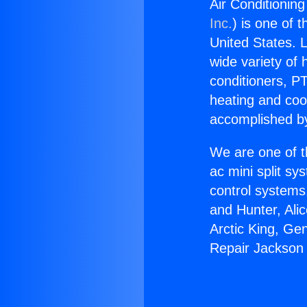
Air Conditionin
Inc.
) is one of 
United States. L
wide variety of 
conditioners, PT
heating and coo
accomplished by
We are one of t
ac mini split sy
control systems
and Hunter, Ali
Arctic King, Ge
Repair Jackson 