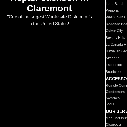
Long Beach
Claremont
Pomona
"One of the largest Wholesale Distributor's
West Covina
in the United States!"
Redondo Be
Culver City
Beverly Hills
La Canada Fli
Hawaiian Ga
Altadena
Escondido
Brentwood
ACCESSO
Remote Contr
Condensers
Switches
Tools
OUR SER
Manufacturer
Closeouts