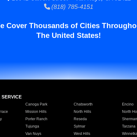
(818) 785-4151
e Cover Thousands of Cities Througho
The United States!
E SERVICE
Canoga Park
Chatsworth
Encino
rrace
Mission Hills
North Hills
North Ho
y
Porter Ranch
Reseda
Sherman
Tujunga
Sylmar
Tarzana
Van Nuys
West Hills
Winnetk