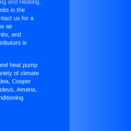
ing and Heating,
nits in the
ntact us for a
w air
nits, and
ributors is
r and heat pump
riety of climate
idea, Cooper
Soleus, Amana,
ditioning