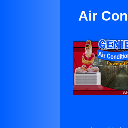
Air Con