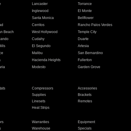
e
Lancaster
Torrance
Inglewood
El Monte
n
Santa Monica
Bellflower
ad
Cerritos
Rancho Palos Verdes
an Beach
West Hollywood
Temple City
nando
Cudahy
Duarte
ills
El Segundo
Artesia
ce
Malibu
San Bernardino
a
Hacienda Heights
Fullerton
ria
Modesto
Garden Grove
ats
Compressors
Accessories
Supplies
Brackets
Linesets
Remotes
Heat Strips
ors
Warranties
Equipment
s
Warehouse
Specials