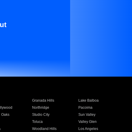
ut
Granada Hills
Lake Balboa
llywood
Northridge
Pacoima
 Oaks
Studio City
Sun Valley
Toluca
Valley Glen
a
Woodland Hills
Los Angeles