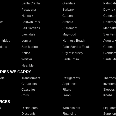
Santa Clarita
Glendale
Palmdal
Pasadena
Burbank
Downey
Norwalk
Carson
Compto
ach
Baldwin Park
Arcadia
Roseme
Bell Gardens
Claremont
Manhatt
Lawndale
Maywood
San Fer
ntridge
Lomita
Hermosa Beach
Agoura H
rdens
San Marino
Palos Verdes Estates
Commer
Azusa
City of Industry
Glendor
Whittier
Santa Rosa
Santa Ma
Near Me
RIES WE CARRY
ols
Transformers
Refrigerants
Thermost
Capacitors
Appliances
Inverters
Cassettes
Filters
Sleeves
Coils
Freon
Knobs
VICES
s
Distributors
Wholesalers
Liquidat
Discounts
Financing
Supplier