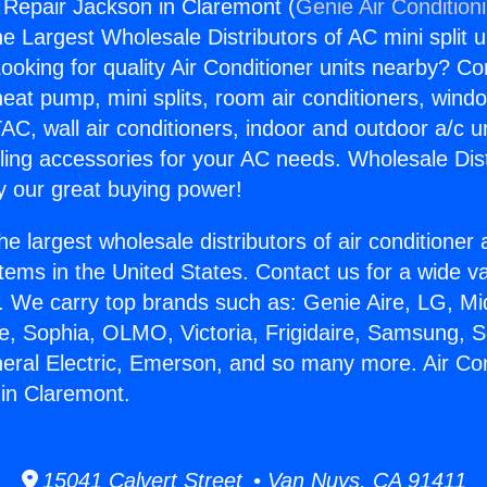
g Repair Jackson in Claremont (
Genie Air Condition
the Largest Wholesale Distributors of AC mini split u
ooking for quality Air Conditioner units nearby? Co
heat pump, mini splits, room air conditioners, windo
AC, wall air conditioners, indoor and outdoor a/c u
ling accessories for your AC needs. Wholesale Dist
 our great buying power!
he largest wholesale distributors of air conditione
stems in the United States. Contact us for a wide va
. We carry top brands such as: Genie Aire, LG, M
ce, Sophia, OLMO, Victoria, Frigidaire, Samsung, 
neral Electric, Emerson, and so many more. Air Con
in Claremont.
15041 Calvert Street • Van Nuys, CA 91411