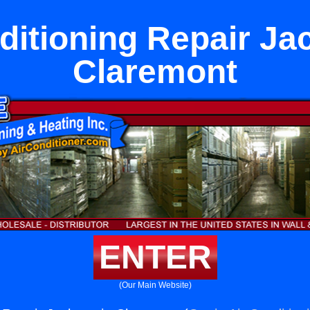
ditioning Repair Ja
Claremont
ENTER
(Our Main Website)