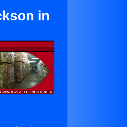
ckson in