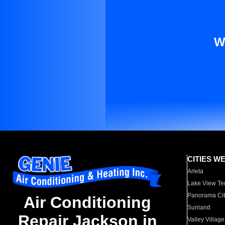
W
CITIES W
Arleta
Lake View Te
Panorama Cit
Air Conditioning
Sunland
Repair Jackson in
Valley Village