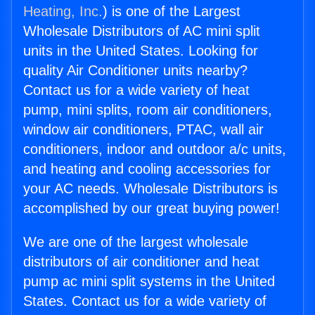
Heating, Inc.
) is one of the Largest
Wholesale Distributors of AC mini split
units in the United States. Looking for
quality Air Conditioner units nearby?
Contact us for a wide variety of heat
pump, mini splits, room air conditioners,
window air conditioners, PTAC, wall air
conditioners, indoor and outdoor a/c units,
and heating and cooling accessories for
your AC needs. Wholesale Distributors is
accomplished by our great buying power!
We are one of the largest wholesale
distributors of air conditioner and heat
pump ac mini split systems in the United
States. Contact us for a wide variety of