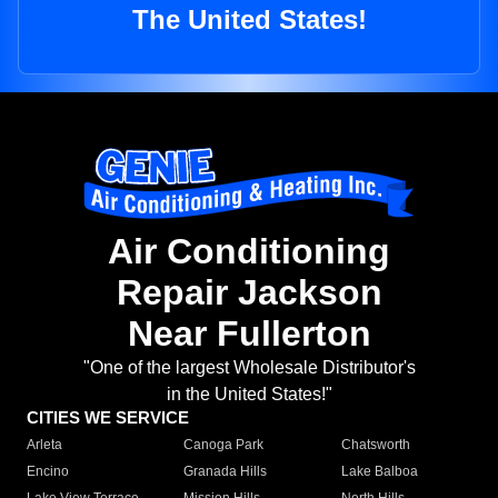
The United States!
Air Conditioning
Repair Jackson
Near Fullerton
"One of the largest Wholesale Distributor's
in the United States!"
CITIES WE SERVICE
Arleta
Canoga Park
Chatsworth
Encino
Granada Hills
Lake Balboa