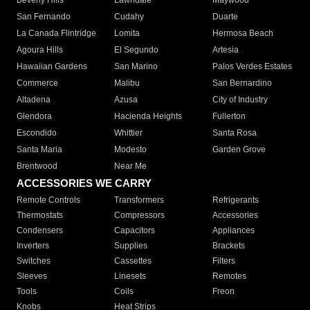
Beverly Hills
Lawndale
Maywood
San Fernando
Cudahy
Duarte
La Canada Flintridge
Lomita
Hermosa Beach
Agoura Hills
El Segundo
Artesia
Hawaiian Gardens
San Marino
Palos Verdes Estates
Commerce
Malibu
San Bernardino
Altadena
Azusa
City of Industry
Glendora
Hacienda Heights
Fullerton
Escondido
Whittier
Santa Rosa
Santa Maria
Modesto
Garden Grove
Brentwood
Near Me
ACCESSORIES WE CARRY
Remote Controls
Transformers
Refrigerants
Thermostats
Compressors
Accessories
Condensers
Capacitors
Appliances
Inverters
Supplies
Brackets
Switches
Cassettes
Filters
Sleeves
Linesets
Remotes
Tools
Coils
Freon
Knobs
Heat Strips