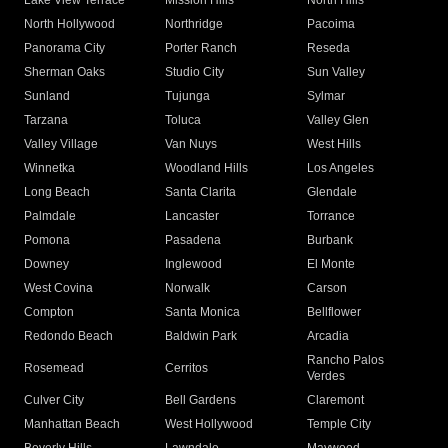
Lake View Terrace
Mission Hills
North Hills
North Hollywood
Northridge
Pacoima
Panorama City
Porter Ranch
Reseda
Sherman Oaks
Studio City
Sun Valley
Sunland
Tujunga
Sylmar
Tarzana
Toluca
Valley Glen
Valley Village
Van Nuys
West Hills
Winnetka
Woodland Hills
Los Angeles
Long Beach
Santa Clarita
Glendale
Palmdale
Lancaster
Torrance
Pomona
Pasadena
Burbank
Downey
Inglewood
El Monte
West Covina
Norwalk
Carson
Compton
Santa Monica
Bellflower
Redondo Beach
Baldwin Park
Arcadia
Rancho Palos
Rosemead
Cerritos
Verdes
Culver City
Bell Gardens
Claremont
Manhattan Beach
West Hollywood
Temple City