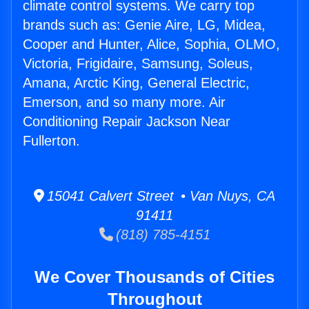
climate control systems. We carry top
brands such as: Genie Aire, LG, Midea,
Cooper and Hunter, Alice, Sophia, OLMO,
Victoria, Frigidaire, Samsung, Soleus,
Amana, Arctic King, General Electric,
Emerson, and so many more. Air
Conditioning Repair Jackson Near
Fullerton.
15041 Calvert Street • Van Nuys, CA
91411
(818) 785-4151
We Cover Thousands of Cities
Throughout