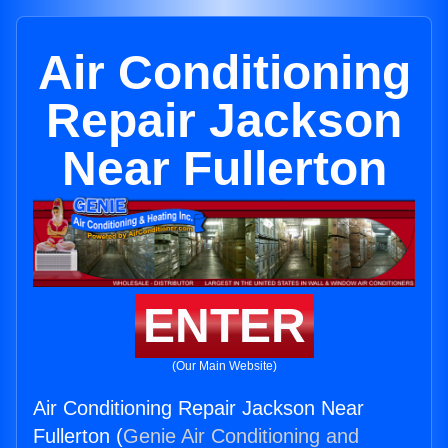
Air Conditioning
Repair Jackson
Near Fullerton
ENTER
(Our Main Website)
Air Conditioning Repair Jackson Near
Fullerton (
Genie Air Conditioning and