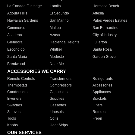
La Canada Flintridge
Lomita
Hermosa Beach
Agoura Hills
El Segundo
Artesia
Hawaiian Gardens
San Marino
Palos Verdes Estates
Commerce
Malibu
San Bernardino
Altadena
Azusa
City of Industry
Glendora
Hacienda Heights
Fullerton
Escondido
Whittier
Santa Rosa
Santa Maria
Modesto
Garden Grove
Brentwood
Near Me
ACCESSORIES WE CARRY
Remote Controls
Transformers
Refrigerants
Thermostats
Compressors
Accessories
Condensers
Capacitors
Appliances
Inverters
Supplies
Brackets
Switches
Cassettes
Filters
Sleeves
Linesets
Remotes
Tools
Coils
Freon
Knobs
Heat Strips
OUR SERVICES