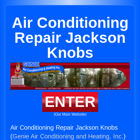
Air Conditioning
Repair Jackson
Knobs
ENTER
(Our Main Website)
Air Conditioning Repair Jackson Knobs
(
Genie Air Conditioning and Heating, Inc.
)