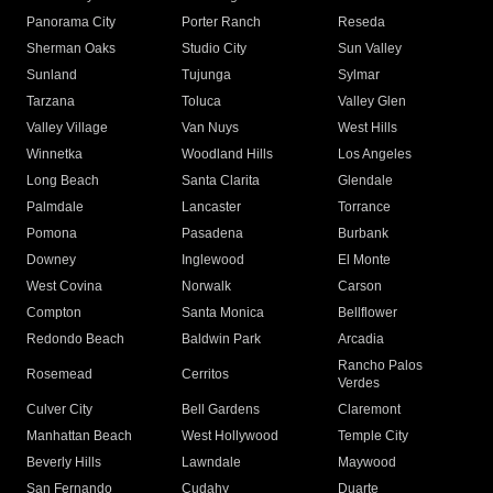
Panorama City
Porter Ranch
Reseda
Sherman Oaks
Studio City
Sun Valley
Sunland
Tujunga
Sylmar
Tarzana
Toluca
Valley Glen
Valley Village
Van Nuys
West Hills
Winnetka
Woodland Hills
Los Angeles
Long Beach
Santa Clarita
Glendale
Palmdale
Lancaster
Torrance
Pomona
Pasadena
Burbank
Downey
Inglewood
El Monte
West Covina
Norwalk
Carson
Compton
Santa Monica
Bellflower
Redondo Beach
Baldwin Park
Arcadia
Rancho Palos
Rosemead
Cerritos
Verdes
Culver City
Bell Gardens
Claremont
Manhattan Beach
West Hollywood
Temple City
Beverly Hills
Lawndale
Maywood
San Fernando
Cudahy
Duarte