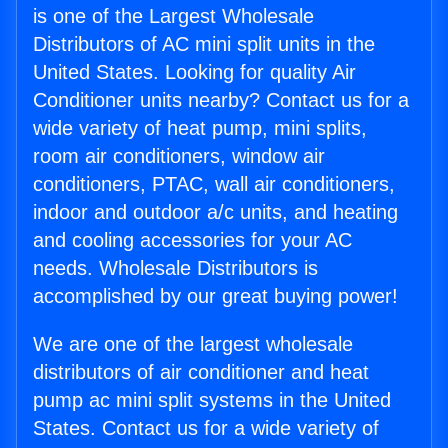
is one of the Largest Wholesale
Distributors of AC mini split units in the
United States. Looking for quality Air
Conditioner units nearby? Contact us for a
wide variety of heat pump, mini splits,
room air conditioners, window air
conditioners, PTAC, wall air conditioners,
indoor and outdoor a/c units, and heating
and cooling accessories for your AC
needs. Wholesale Distributors is
accomplished by our great buying power!
We are one of the largest wholesale
distributors of air conditioner and heat
pump ac mini split systems in the United
States. Contact us for a wide variety of