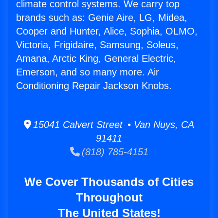
climate control systems. We carry top
brands such as: Genie Aire, LG, Midea,
Cooper and Hunter, Alice, Sophia, OLMO,
Victoria, Frigidaire, Samsung, Soleus,
Amana, Arctic King, General Electric,
Emerson, and so many more. Air
Conditioning Repair Jackson Knobs.
15041 Calvert Street • Van Nuys, CA
91411
(818) 785-4151
We Cover Thousands of Cities
Throughout
The United States!