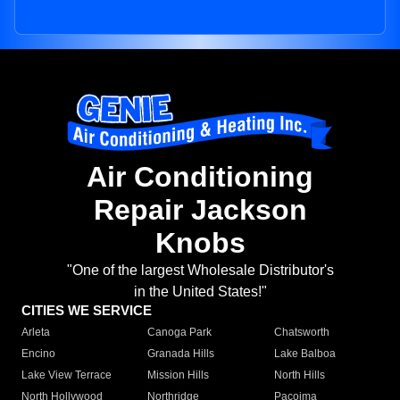
Air Conditioning
Repair Jackson
Knobs
"One of the largest Wholesale Distributor's
in the United States!"
CITIES WE SERVICE
Arleta
Canoga Park
Chatsworth
Encino
Granada Hills
Lake Balboa
Lake View Terrace
Mission Hills
North Hills
North Hollywood
Northridge
Pacoima