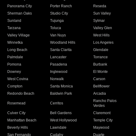
Panorama City
Porter Ranch
Reseda
Sherman Oaks
Studio City
Sun Valley
Sunland
Tujunga
Sylmar
Tarzana
Toluca
Valley Glen
Valley Village
Van Nuys
West Hills
Winnetka
Woodland Hills
Los Angeles
Long Beach
Santa Clarita
Glendale
Palmdale
Lancaster
Torrance
Pomona
Pasadena
Burbank
Downey
Inglewood
El Monte
West Covina
Norwalk
Carson
Compton
Santa Monica
Bellflower
Redondo Beach
Baldwin Park
Arcadia
Rancho Palos
Rosemead
Cerritos
Verdes
Culver City
Bell Gardens
Claremont
Manhattan Beach
West Hollywood
Temple City
Beverly Hills
Lawndale
Maywood
San Fernando
Cudahy
Duarte