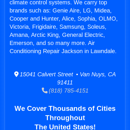
climate control systems. We carry top
brands such as: Genie Aire, LG, Midea,
Cooper and Hunter, Alice, Sophia, OLMO,
Victoria, Frigidaire, Samsung, Soleus,
Amana, Arctic King, General Electric,
Emerson, and so many more. Air
Conditioning Repair Jackson in Lawndale.
15041 Calvert Street • Van Nuys, CA
91411
(818) 785-4151
We Cover Thousands of Cities
Throughout
The United States!