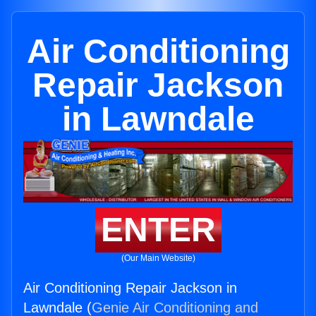
Air Conditioning
Repair Jackson
in Lawndale
ENTER
(Our Main Website)
Air Conditioning Repair Jackson in
Lawndale (
Genie Air Conditioning and