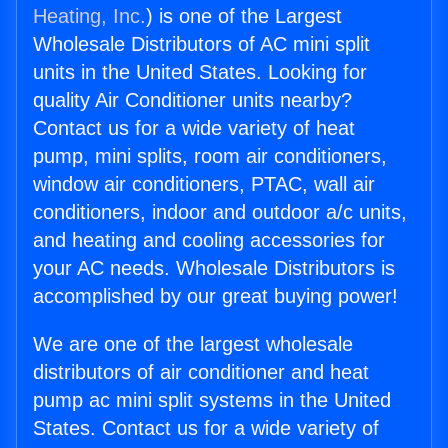
Heating, Inc.
) is one of the Largest
Wholesale Distributors of AC mini split
units in the United States. Looking for
quality Air Conditioner units nearby?
Contact us for a wide variety of heat
pump, mini splits, room air conditioners,
window air conditioners, PTAC, wall air
conditioners, indoor and outdoor a/c units,
and heating and cooling accessories for
your AC needs. Wholesale Distributors is
accomplished by our great buying power!
We are one of the largest wholesale
distributors of air conditioner and heat
pump ac mini split systems in the United
States. Contact us for a wide variety of