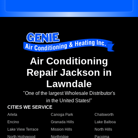
Air Conditioning
Repair Jackson in
Lawndale
"One of the largest Wholesale Distributor's
in the United States!"
CITIES WE SERVICE
Arleta
Canoga Park
Chatsworth
Encino
Granada Hills
Lake Balboa
Lake View Terrace
Mission Hills
North Hills
North Hollywood
Northridge
Pacoima