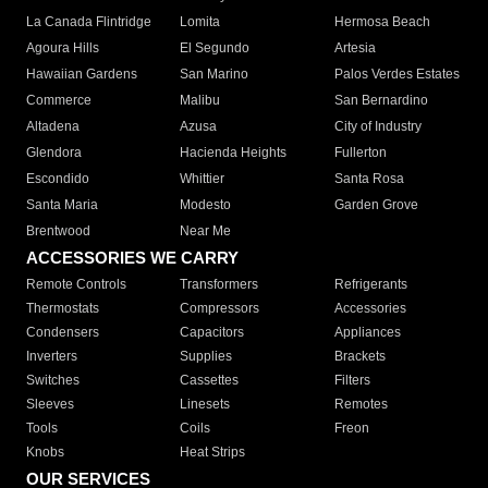
La Canada Flintridge
Lomita
Hermosa Beach
Agoura Hills
El Segundo
Artesia
Hawaiian Gardens
San Marino
Palos Verdes Estates
Commerce
Malibu
San Bernardino
Altadena
Azusa
City of Industry
Glendora
Hacienda Heights
Fullerton
Escondido
Whittier
Santa Rosa
Santa Maria
Modesto
Garden Grove
Brentwood
Near Me
ACCESSORIES WE CARRY
Remote Controls
Transformers
Refrigerants
Thermostats
Compressors
Accessories
Condensers
Capacitors
Appliances
Inverters
Supplies
Brackets
Switches
Cassettes
Filters
Sleeves
Linesets
Remotes
Tools
Coils
Freon
Knobs
Heat Strips
OUR SERVICES