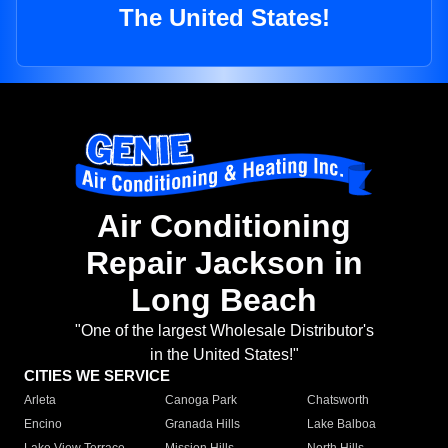
The United States!
Air Conditioning
Repair Jackson in
Long Beach
"One of the largest Wholesale Distributor's
in the United States!"
CITIES WE SERVICE
Arleta
Canoga Park
Chatsworth
Encino
Granada Hills
Lake Balboa