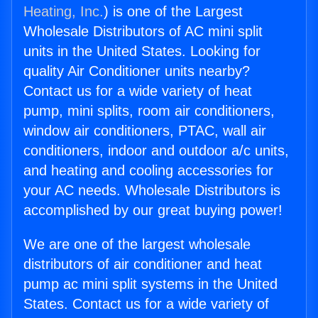
Heating, Inc.
) is one of the Largest
Wholesale Distributors of AC mini split
units in the United States. Looking for
quality Air Conditioner units nearby?
Contact us for a wide variety of heat
pump, mini splits, room air conditioners,
window air conditioners, PTAC, wall air
conditioners, indoor and outdoor a/c units,
and heating and cooling accessories for
your AC needs. Wholesale Distributors is
accomplished by our great buying power!
We are one of the largest wholesale
distributors of air conditioner and heat
pump ac mini split systems in the United
States. Contact us for a wide variety of