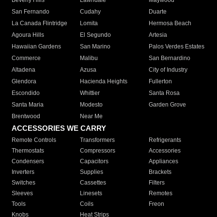
Beverly Hills
Lawndale
Maywood
San Fernando
Cudahy
Duarte
La Canada Flintridge
Lomita
Hermosa Beach
Agoura Hills
El Segundo
Artesia
Hawaiian Gardens
San Marino
Palos Verdes Estates
Commerce
Malibu
San Bernardino
Altadena
Azusa
City of Industry
Glendora
Hacienda Heights
Fullerton
Escondido
Whittier
Santa Rosa
Santa Maria
Modesto
Garden Grove
Brentwood
Near Me
ACCESSORIES WE CARRY
Remote Controls
Transformers
Refrigerants
Thermostats
Compressors
Accessories
Condensers
Capacitors
Appliances
Inverters
Supplies
Brackets
Switches
Cassettes
Filters
Sleeves
Linesets
Remotes
Tools
Coils
Freon
Knobs
Heat Strips