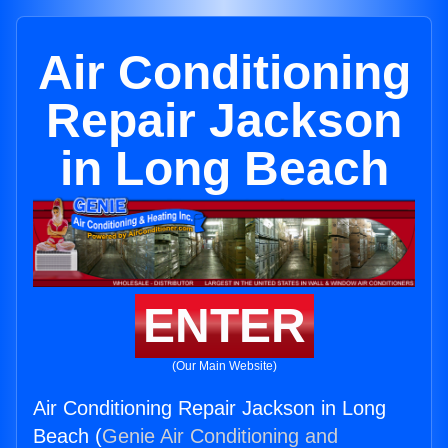
Air Conditioning
Repair Jackson
in Long Beach
ENTER
(Our Main Website)
Air Conditioning Repair Jackson in Long
Beach (
Genie Air Conditioning and