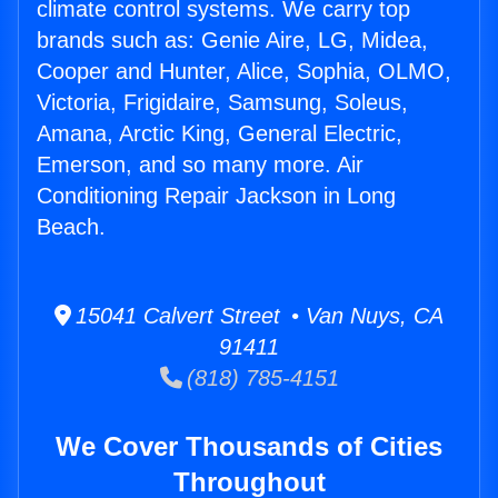
climate control systems. We carry top
brands such as: Genie Aire, LG, Midea,
Cooper and Hunter, Alice, Sophia, OLMO,
Victoria, Frigidaire, Samsung, Soleus,
Amana, Arctic King, General Electric,
Emerson, and so many more. Air
Conditioning Repair Jackson in Long
Beach.
15041 Calvert Street • Van Nuys, CA
91411
(818) 785-4151
We Cover Thousands of Cities
Throughout