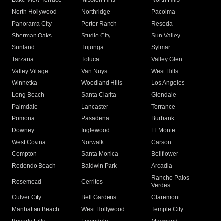
Lake View Terrace
Mission Hills
North Hills
North Hollywood
Northridge
Pacoima
Panorama City
Porter Ranch
Reseda
Sherman Oaks
Studio City
Sun Valley
Sunland
Tujunga
Sylmar
Tarzana
Toluca
Valley Glen
Valley Village
Van Nuys
West Hills
Winnetka
Woodland Hills
Los Angeles
Long Beach
Santa Clarita
Glendale
Palmdale
Lancaster
Torrance
Pomona
Pasadena
Burbank
Downey
Inglewood
El Monte
West Covina
Norwalk
Carson
Compton
Santa Monica
Bellflower
Redondo Beach
Baldwin Park
Arcadia
Rancho Palos
Rosemead
Cerritos
Verdes
Culver City
Bell Gardens
Claremont
Manhattan Beach
West Hollywood
Temple City