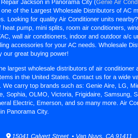
g Repair Jackson in Panorama City (
Genie Air Cond
s one of the Largest Wholesale Distributors of AC min
s. Looking for quality Air Conditioner units nearby
f heat pump, mini splits, room air conditioners, win
AC, wall air conditioners, indoor and outdoor a/c u
ling accessories for your AC needs. Wholesale Dist
 our great buying power!
he largest wholesale distributors of air conditione
stems in the United States. Contact us for a wide va
. We carry top brands such as: Genie Aire, LG, M
ce, Sophia, OLMO, Victoria, Frigidaire, Samsung, 
neral Electric, Emerson, and so many more. Air Con
in Panorama City.
15041 Calvert Street • Van Nuys, CA 91411