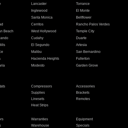
e
Lancaster
Torrance
Inglewood
El Monte
n
Santa Monica
Bellflower
ad
Cerritos
Rancho Palos Verdes
an Beach
West Hollywood
Temple City
nando
Cudahy
Duarte
ills
El Segundo
Artesia
ce
Malibu
San Bernardino
a
Hacienda Heights
Fullerton
ria
Modesto
Garden Grove
ats
Compressors
Accessories
Supplies
Brackets
Linesets
Remotes
Heat Strips
ors
Warranties
Equipment
s
Warehouse
Specials