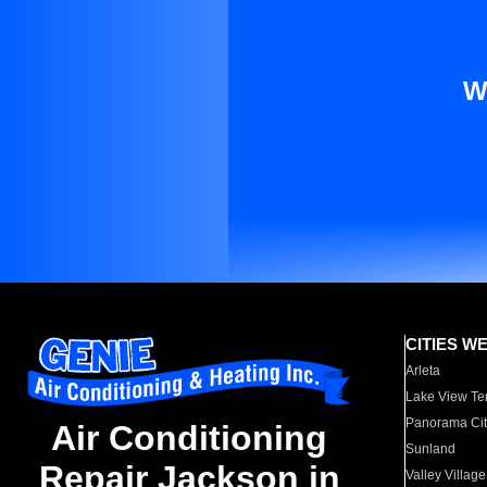
W
CITIES W
Arleta
Lake View Te
Panorama Cit
Air Conditioning
Sunland
Repair Jackson in
Valley Village