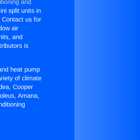
itioning and
i split units in
? Contact us for
dow air
nits, and
ributors is
r and heat pump
riety of climate
idea, Cooper
Soleus, Amana,
ditioning