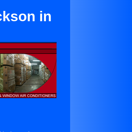
ckson in