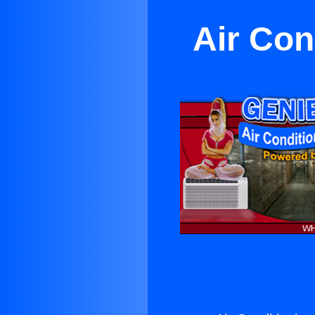
Air Con