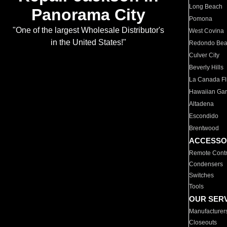
Long Beach
Panorama City
Pomona
"One of the largest Wholesale Distributor's
West Covina
in the United States!"
Redondo Be
Culver City
Beverly Hills
La Canada Fli
Hawaiian Ga
Altadena
Escondido
Brentwood
ACCESSO
Remote Contr
Condensers
Switches
Tools
OUR SER
Manufacturer
Closeouts