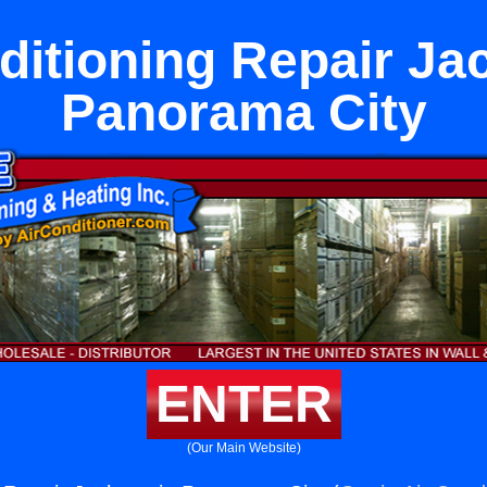
ditioning Repair Ja
Panorama City
ENTER
(Our Main Website)