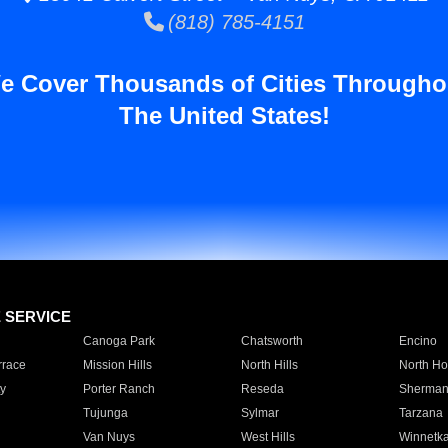
(818) 785-4151
e Cover Thousands of Cities Througho
The United States!
E SERVICE
Canoga Park
Chatsworth
Encino
rrace
Mission Hills
North Hills
North Ho
y
Porter Ranch
Reseda
Sherman
Tujunga
Sylmar
Tarzana
Van Nuys
West Hills
Winnetk