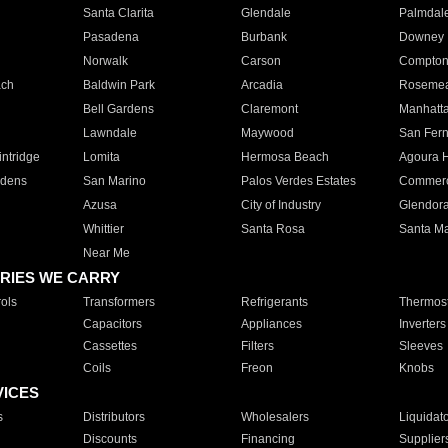
Santa Clarita
Glendale
Palmdal
Pasadena
Burbank
Downey
Norwalk
Carson
Compto
ach
Baldwin Park
Arcadia
Roseme
Bell Gardens
Claremont
Manhatt
Lawndale
Maywood
San Fer
ntridge
Lomita
Hermosa Beach
Agoura H
rdens
San Marino
Palos Verdes Estates
Commer
Azusa
City of Industry
Glendor
Whittier
Santa Rosa
Santa Ma
Near Me
RIES WE CARRY
ols
Transformers
Refrigerants
Thermost
Capacitors
Appliances
Inverters
Cassettes
Filters
Sleeves
Coils
Freon
Knobs
VICES
s
Distributors
Wholesalers
Liquidat
Discounts
Financing
Supplier