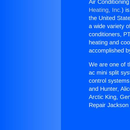
Air Conditionin
Heating, Inc.
) i
the United State
a wide variety o
conditioners, PT
heating and coo
accomplished by
We are one of t
ac mini split sy
control systems
and Hunter, Ali
Arctic King, Ge
Repair Jackson 