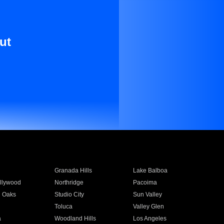
ut
Granada Hills
Lake Balboa
llywood
Northridge
Pacoima
 Oaks
Studio City
Sun Valley
Toluca
Valley Glen
a
Woodland Hills
Los Angeles