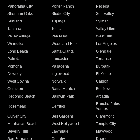
Panorama City
Porter Ranch
Reseda
Sherman Oaks
Studio City
Sun Valley
Sunland
Tujunga
Sylmar
Tarzana
Toluca
Valley Glen
Valley Village
Van Nuys
West Hills
Winnetka
Woodland Hills
Los Angeles
Long Beach
Santa Clarita
Glendale
Palmdale
Lancaster
Torrance
Pomona
Pasadena
Burbank
Downey
Inglewood
El Monte
West Covina
Norwalk
Carson
Compton
Santa Monica
Bellflower
Redondo Beach
Baldwin Park
Arcadia
Rancho Palos
Rosemead
Cerritos
Verdes
Culver City
Bell Gardens
Claremont
Manhattan Beach
West Hollywood
Temple City
Beverly Hills
Lawndale
Maywood
San Fernando
Cudahy
Duarte