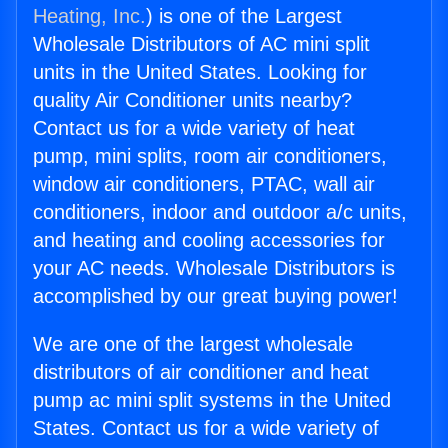
Heating, Inc.
) is one of the Largest
Wholesale Distributors of AC mini split
units in the United States. Looking for
quality Air Conditioner units nearby?
Contact us for a wide variety of heat
pump, mini splits, room air conditioners,
window air conditioners, PTAC, wall air
conditioners, indoor and outdoor a/c units,
and heating and cooling accessories for
your AC needs. Wholesale Distributors is
accomplished by our great buying power!
We are one of the largest wholesale
distributors of air conditioner and heat
pump ac mini split systems in the United
States. Contact us for a wide variety of