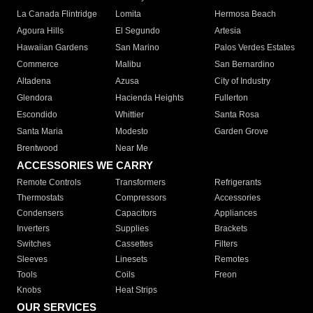
La Canada Flintridge
Lomita
Hermosa Beach
Agoura Hills
El Segundo
Artesia
Hawaiian Gardens
San Marino
Palos Verdes Estates
Commerce
Malibu
San Bernardino
Altadena
Azusa
City of Industry
Glendora
Hacienda Heights
Fullerton
Escondido
Whittier
Santa Rosa
Santa Maria
Modesto
Garden Grove
Brentwood
Near Me
ACCESSORIES WE CARRY
Remote Controls
Transformers
Refrigerants
Thermostats
Compressors
Accessories
Condensers
Capacitors
Appliances
Inverters
Supplies
Brackets
Switches
Cassettes
Filters
Sleeves
Linesets
Remotes
Tools
Coils
Freon
Knobs
Heat Strips
OUR SERVICES