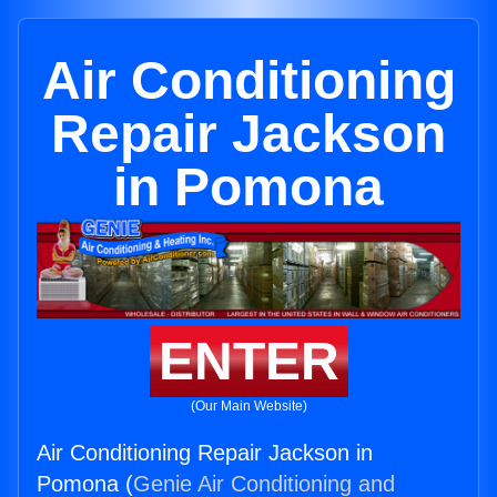
Air Conditioning
Repair Jackson
in Pomona
ENTER
(Our Main Website)
Air Conditioning Repair Jackson in
Pomona (
Genie Air Conditioning and