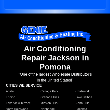
Air Conditioning
Repair Jackson in
Pomona
"One of the largest Wholesale Distributor's
in the United States!"
CITIES WE SERVICE
Arleta
Canoga Park
Chatsworth
Encino
Granada Hills
Lake Balboa
Lake View Terrace
Mission Hills
North Hills
North Hollywood
Northridge
Pacoima