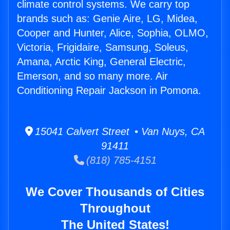
climate control systems. We carry top
brands such as: Genie Aire, LG, Midea,
Cooper and Hunter, Alice, Sophia, OLMO,
Victoria, Frigidaire, Samsung, Soleus,
Amana, Arctic King, General Electric,
Emerson, and so many more. Air
Conditioning Repair Jackson in Pomona.
15041 Calvert Street • Van Nuys, CA
91411
(818) 785-4151
We Cover Thousands of Cities
Throughout
The United States!