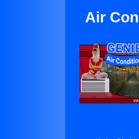
Air Con