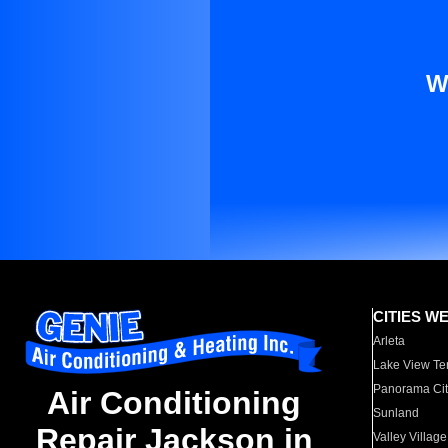
W
CITIES W
Arleta
Lake View Te
Panorama Cit
Air Conditioning
Sunland
Repair Jackson in
Valley Village