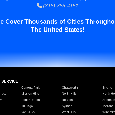
(818) 785-4151
e Cover Thousands of Cities Througho
The United States!
E SERVICE
Canoga Park
Chatsworth
Encino
rrace
Mission Hills
North Hills
North Ho
y
Porter Ranch
Reseda
Sherman
Tujunga
Sylmar
Tarzana
Van Nuys
West Hills
Winnetk