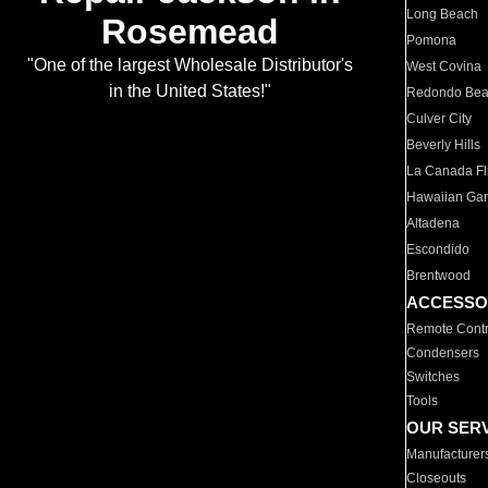
Long Beach
Rosemead
Pomona
"One of the largest Wholesale Distributor's
West Covina
in the United States!"
Redondo Be
Culver City
Beverly Hills
La Canada Fli
Hawaiian Ga
Altadena
Escondido
Brentwood
ACCESSO
Remote Contr
Condensers
Switches
Tools
OUR SER
Manufacturer
Closeouts