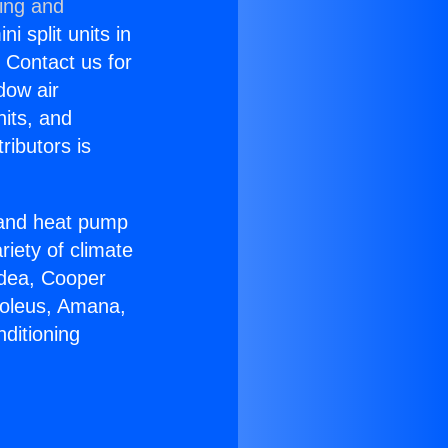
ning and
i split units in
? Contact us for
dow air
nits, and
ributors is
r and heat pump
riety of climate
idea, Cooper
Soleus, Amana,
ditioning