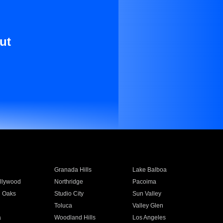
ut
Granada Hills
Lake Balboa
llywood
Northridge
Pacoima
 Oaks
Studio City
Sun Valley
Toluca
Valley Glen
a
Woodland Hills
Los Angeles