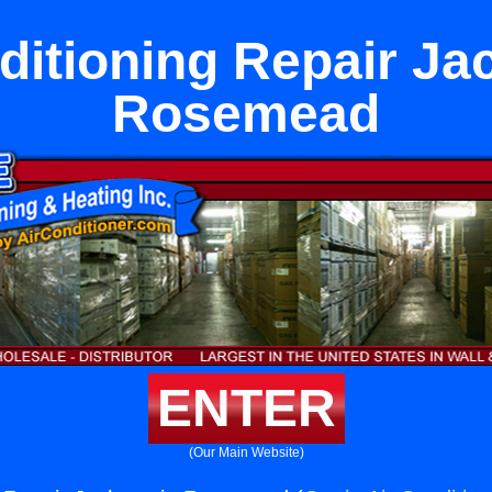
ditioning Repair Ja
Rosemead
ENTER
(Our Main Website)