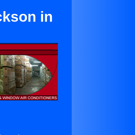
ckson in