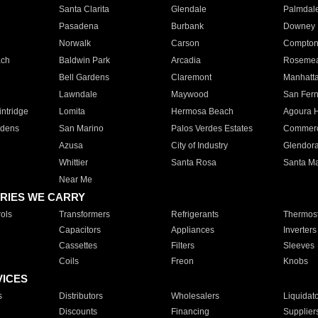
Santa Clarita
Glendale
Palmdal
Pasadena
Burbank
Downey
Norwalk
Carson
Compto
ach
Baldwin Park
Arcadia
Roseme
Bell Gardens
Claremont
Manhatt
Lawndale
Maywood
San Fer
ntridge
Lomita
Hermosa Beach
Agoura H
rdens
San Marino
Palos Verdes Estates
Commer
Azusa
City of Industry
Glendor
Whittier
Santa Rosa
Santa Ma
Near Me
RIES WE CARRY
ols
Transformers
Refrigerants
Thermost
Capacitors
Appliances
Inverters
Cassettes
Filters
Sleeves
Coils
Freon
Knobs
VICES
s
Distributors
Wholesalers
Liquidat
Discounts
Financing
Supplier