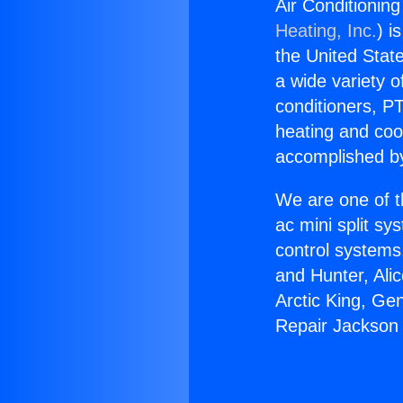
Air Conditionin
Heating, Inc.
) i
the United State
a wide variety o
conditioners, PT
heating and coo
accomplished by
We are one of t
ac mini split sy
control systems
and Hunter, Ali
Arctic King, Ge
Repair Jackson