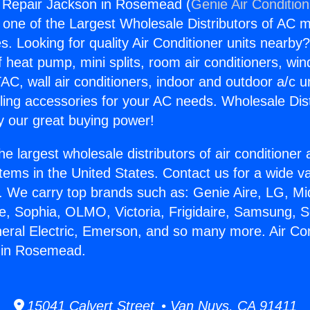
g Repair Jackson in Rosemead (
Genie Air Conditio
s one of the Largest Wholesale Distributors of AC min
s. Looking for quality Air Conditioner units nearby
f heat pump, mini splits, room air conditioners, win
AC, wall air conditioners, indoor and outdoor a/c u
ling accessories for your AC needs. Wholesale Dist
 our great buying power!
he largest wholesale distributors of air conditione
stems in the United States. Contact us for a wide va
. We carry top brands such as: Genie Aire, LG, M
ce, Sophia, OLMO, Victoria, Frigidaire, Samsung, 
neral Electric, Emerson, and so many more. Air Con
 in Rosemead.
15041 Calvert Street • Van Nuys, CA 91411