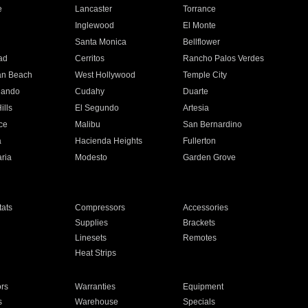
e
Lancaster
Torrance
Inglewood
El Monte
n
Santa Monica
Bellflower
ad
Cerritos
Rancho Palos Verdes
an Beach
West Hollywood
Temple City
nando
Cudahy
Duarte
ills
El Segundo
Artesia
ce
Malibu
San Bernardino
a
Hacienda Heights
Fullerton
ria
Modesto
Garden Grove
ats
Compressors
Accessories
Supplies
Brackets
Linesets
Remotes
Heat Strips
ors
Warranties
Equipment
s
Warehouse
Specials