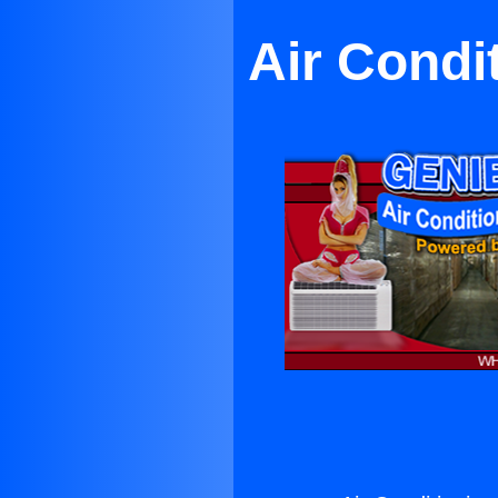
Air Condi