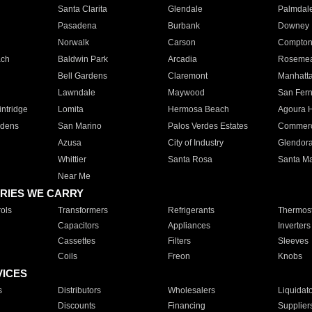
Santa Clarita
Glendale
Palmdal
Pasadena
Burbank
Downey
Norwalk
Carson
Compto
ach
Baldwin Park
Arcadia
Roseme
Bell Gardens
Claremont
Manhatt
Lawndale
Maywood
San Fer
ntridge
Lomita
Hermosa Beach
Agoura H
rdens
San Marino
Palos Verdes Estates
Commer
Azusa
City of Industry
Glendor
Whittier
Santa Rosa
Santa Ma
Near Me
RIES WE CARRY
ols
Transformers
Refrigerants
Thermost
Capacitors
Appliances
Inverters
Cassettes
Filters
Sleeves
Coils
Freon
Knobs
VICES
s
Distributors
Wholesalers
Liquidat
Discounts
Financing
Supplier