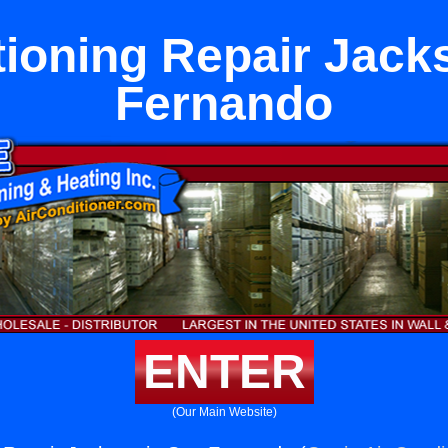
tioning Repair Jack
Fernando
ENTER
(Our Main Website)