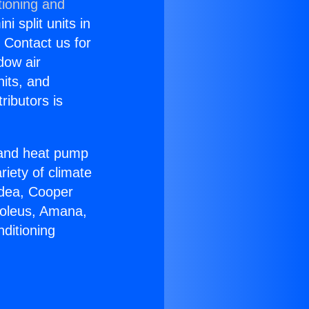
tioning and
i split units in
? Contact us for
dow air
nits, and
ributors is
r and heat pump
riety of climate
idea, Cooper
Soleus, Amana,
ditioning