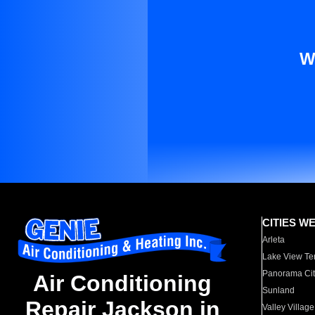
W
CITIES W
Arleta
Lake View Te
Panorama Cit
Air Conditioning
Sunland
Repair Jackson in
Valley Village