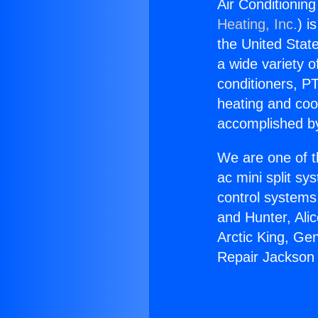
Air Conditionin
Heating, Inc.
) i
the United State
a wide variety o
conditioners, PT
heating and coo
accomplished by
We are one of t
ac mini split sy
control systems
and Hunter, Ali
Arctic King, Ge
Repair Jackson