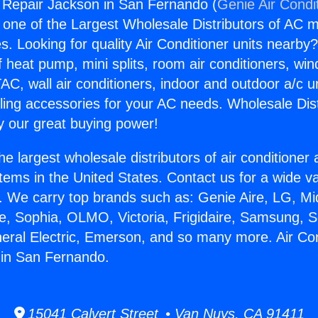
g Repair Jackson in San Fernando (
Genie Air Condi
s one of the Largest Wholesale Distributors of AC min
s. Looking for quality Air Conditioner units nearby
f heat pump, mini splits, room air conditioners, win
AC, wall air conditioners, indoor and outdoor a/c u
ling accessories for your AC needs. Wholesale Dist
 our great buying power!
he largest wholesale distributors of air conditione
stems in the United States. Contact us for a wide va
. We carry top brands such as: Genie Aire, LG, M
ce, Sophia, OLMO, Victoria, Frigidaire, Samsung, 
neral Electric, Emerson, and so many more. Air Con
 in San Fernando.
15041 Calvert Street • Van Nuys, CA 91411