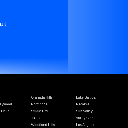
ut
Granada Hills
Lake Balboa
llywood
Northridge
Pacoima
 Oaks
Studio City
Sun Valley
Toluca
Valley Glen
a
Woodland Hills
Los Angeles