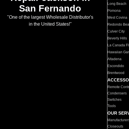
Long Beach
San Fernando
Pomona
"One of the largest Wholesale Distributor's
West Covina
in the United States!"
Redondo Be
Culver City
Beverly Hills
La Canada Fli
Hawaiian Ga
Altadena
Escondido
Brentwood
ACCESSO
Remote Contr
Condensers
Switches
Tools
OUR SER
Manufacturer
Closeouts