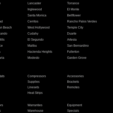
e
Lancaster
Torrance
Inglewood
El Monte
n
Santa Monica
Bellflower
ad
Cerritos
Rancho Palos Verdes
an Beach
West Hollywood
Temple City
nando
Cudahy
Duarte
ills
El Segundo
Artesia
ce
Malibu
San Bernardino
a
Hacienda Heights
Fullerton
ria
Modesto
Garden Grove
ats
Compressors
Accessories
Supplies
Brackets
Linesets
Remotes
Heat Strips
ors
Warranties
Equipment
s
Warehouse
Specials