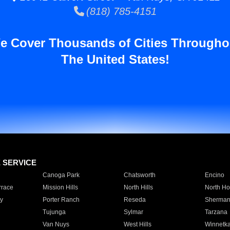
(818) 785-4151
e Cover Thousands of Cities Througho
The United States!
E SERVICE
Canoga Park
Chatsworth
Encino
rrace
Mission Hills
North Hills
North Ho
y
Porter Ranch
Reseda
Sherman
Tujunga
Sylmar
Tarzana
Van Nuys
West Hills
Winnetk