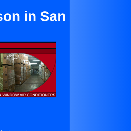
son in San