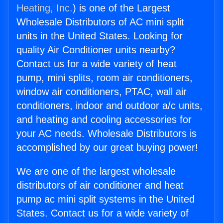
Heating, Inc.
) is one of the Largest
Wholesale Distributors of AC mini split
units in the United States. Looking for
quality Air Conditioner units nearby?
Contact us for a wide variety of heat
pump, mini splits, room air conditioners,
window air conditioners, PTAC, wall air
conditioners, indoor and outdoor a/c units,
and heating and cooling accessories for
your AC needs. Wholesale Distributors is
accomplished by our great buying power!
We are one of the largest wholesale
distributors of air conditioner and heat
pump ac mini split systems in the United
States. Contact us for a wide variety of