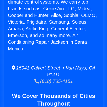
climate control systems. We carry top
brands such as: Genie Aire, LG, Midea,
Cooper and Hunter, Alice, Sophia, OLMO,
Victoria, Frigidaire, Samsung, Soleus,
Amana, Arctic King, General Electric,
Emerson, and so many more. Air
Conditioning Repair Jackson in Santa
Monica.
15041 Calvert Street • Van Nuys, CA
91411
(818) 785-4151
We Cover Thousands of Cities
Throughout