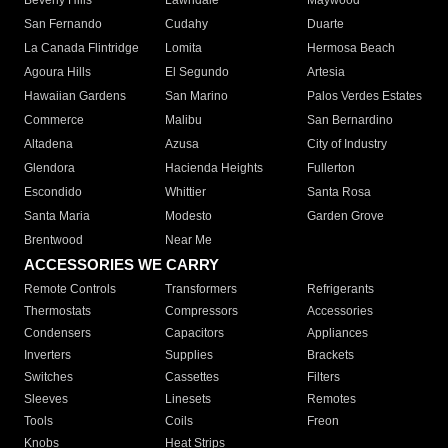
Beverly Hills
Lawndale
Maywood
San Fernando
Cudahy
Duarte
La Canada Flintridge
Lomita
Hermosa Beach
Agoura Hills
El Segundo
Artesia
Hawaiian Gardens
San Marino
Palos Verdes Estates
Commerce
Malibu
San Bernardino
Altadena
Azusa
City of Industry
Glendora
Hacienda Heights
Fullerton
Escondido
Whittier
Santa Rosa
Santa Maria
Modesto
Garden Grove
Brentwood
Near Me
ACCESSORIES WE CARRY
Remote Controls
Transformers
Refrigerants
Thermostats
Compressors
Accessories
Condensers
Capacitors
Appliances
Inverters
Supplies
Brackets
Switches
Cassettes
Filters
Sleeves
Linesets
Remotes
Tools
Coils
Freon
Knobs
Heat Strips