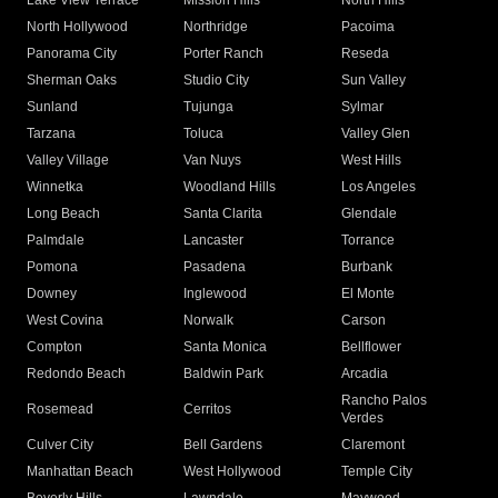
Lake View Terrace
Mission Hills
North Hills
North Hollywood
Northridge
Pacoima
Panorama City
Porter Ranch
Reseda
Sherman Oaks
Studio City
Sun Valley
Sunland
Tujunga
Sylmar
Tarzana
Toluca
Valley Glen
Valley Village
Van Nuys
West Hills
Winnetka
Woodland Hills
Los Angeles
Long Beach
Santa Clarita
Glendale
Palmdale
Lancaster
Torrance
Pomona
Pasadena
Burbank
Downey
Inglewood
El Monte
West Covina
Norwalk
Carson
Compton
Santa Monica
Bellflower
Redondo Beach
Baldwin Park
Arcadia
Rancho Palos
Rosemead
Cerritos
Verdes
Culver City
Bell Gardens
Claremont
Manhattan Beach
West Hollywood
Temple City