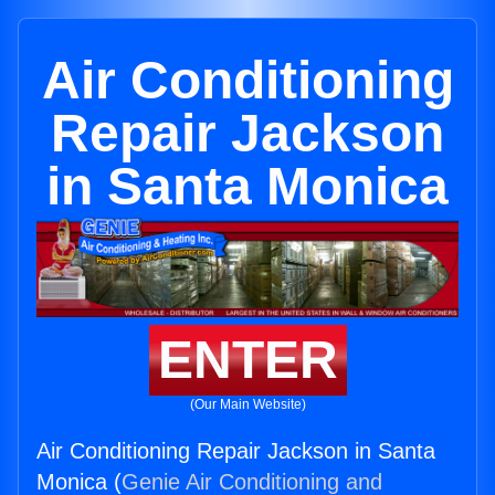
Air Conditioning
Repair Jackson
in Santa Monica
ENTER
(Our Main Website)
Air Conditioning Repair Jackson in Santa
Monica (
Genie Air Conditioning and