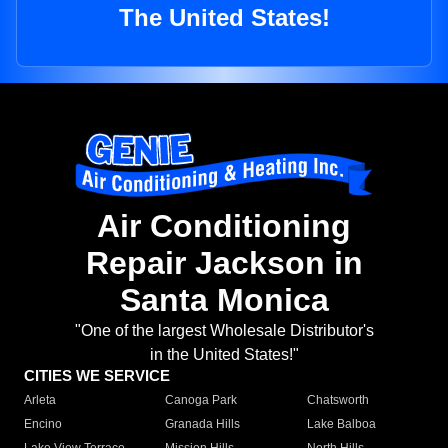
The United States!
Air Conditioning
Repair Jackson in
Santa Monica
"One of the largest Wholesale Distributor's
in the United States!"
CITIES WE SERVICE
Arleta
Canoga Park
Chatsworth
Encino
Granada Hills
Lake Balboa