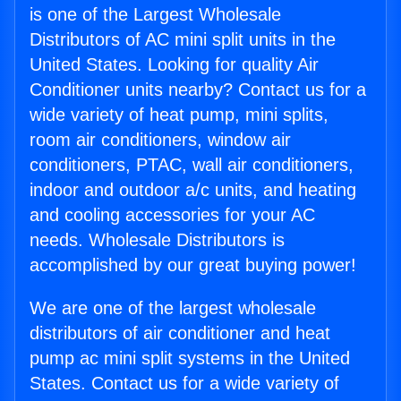
is one of the Largest Wholesale
Distributors of AC mini split units in the
United States. Looking for quality Air
Conditioner units nearby? Contact us for a
wide variety of heat pump, mini splits,
room air conditioners, window air
conditioners, PTAC, wall air conditioners,
indoor and outdoor a/c units, and heating
and cooling accessories for your AC
needs. Wholesale Distributors is
accomplished by our great buying power!
We are one of the largest wholesale
distributors of air conditioner and heat
pump ac mini split systems in the United
States. Contact us for a wide variety of