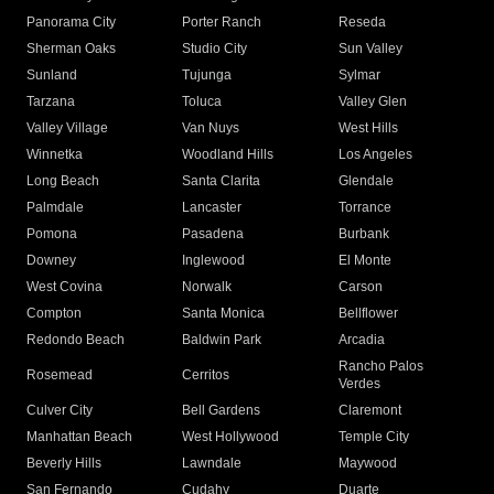
Panorama City
Porter Ranch
Reseda
Sherman Oaks
Studio City
Sun Valley
Sunland
Tujunga
Sylmar
Tarzana
Toluca
Valley Glen
Valley Village
Van Nuys
West Hills
Winnetka
Woodland Hills
Los Angeles
Long Beach
Santa Clarita
Glendale
Palmdale
Lancaster
Torrance
Pomona
Pasadena
Burbank
Downey
Inglewood
El Monte
West Covina
Norwalk
Carson
Compton
Santa Monica
Bellflower
Redondo Beach
Baldwin Park
Arcadia
Rancho Palos
Rosemead
Cerritos
Verdes
Culver City
Bell Gardens
Claremont
Manhattan Beach
West Hollywood
Temple City
Beverly Hills
Lawndale
Maywood
San Fernando
Cudahy
Duarte