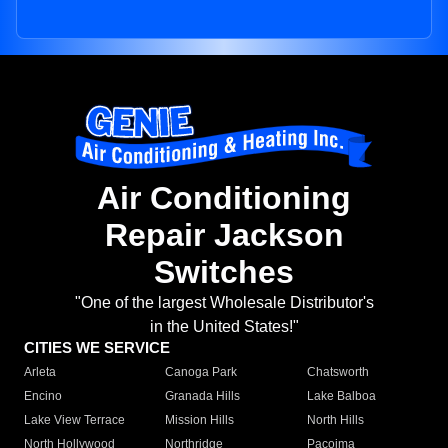
Air Conditioning
Repair Jackson
Switches
"One of the largest Wholesale Distributor's
in the United States!"
CITIES WE SERVICE
Arleta
Canoga Park
Chatsworth
Encino
Granada Hills
Lake Balboa
Lake View Terrace
Mission Hills
North Hills
North Hollywood
Northridge
Pacoima