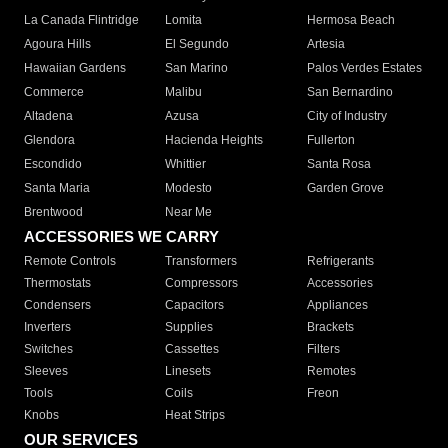
La Canada Flintridge
Lomita
Hermosa Beach
Agoura Hills
El Segundo
Artesia
Hawaiian Gardens
San Marino
Palos Verdes Estates
Commerce
Malibu
San Bernardino
Altadena
Azusa
City of Industry
Glendora
Hacienda Heights
Fullerton
Escondido
Whittier
Santa Rosa
Santa Maria
Modesto
Garden Grove
Brentwood
Near Me
ACCESSORIES WE CARRY
Remote Controls
Transformers
Refrigerants
Thermostats
Compressors
Accessories
Condensers
Capacitors
Appliances
Inverters
Supplies
Brackets
Switches
Cassettes
Filters
Sleeves
Linesets
Remotes
Tools
Coils
Freon
Knobs
Heat Strips
OUR SERVICES