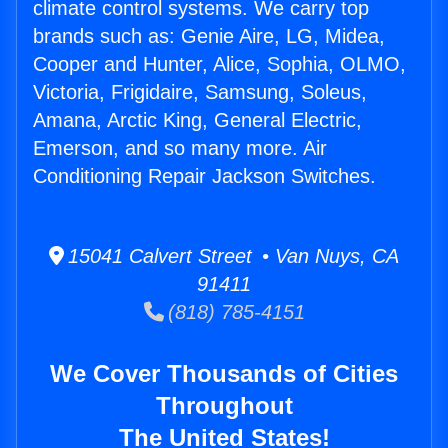
climate control systems. We carry top
brands such as: Genie Aire, LG, Midea,
Cooper and Hunter, Alice, Sophia, OLMO,
Victoria, Frigidaire, Samsung, Soleus,
Amana, Arctic King, General Electric,
Emerson, and so many more. Air
Conditioning Repair Jackson Switches.
15041 Calvert Street • Van Nuys, CA
91411
(818) 785-4151
We Cover Thousands of Cities
Throughout
The United States!