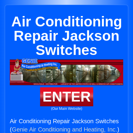
Air Conditioning
Repair Jackson
Switches
ENTER
(Our Main Website)
Air Conditioning Repair Jackson Switches
(
Genie Air Conditioning and Heating, Inc.
)