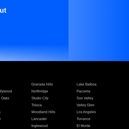
ut
Granada Hills
Lake Balboa
llywood
Northridge
Pacoima
 Oaks
Studio City
Sun Valley
Toluca
Valley Glen
a
Woodland Hills
Los Angeles
e
Lancaster
Torrance
Inglewood
El Monte