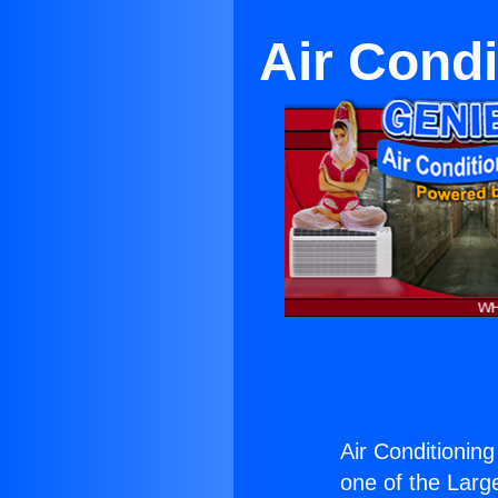
Air Condi
Air Conditionin
one of the Large