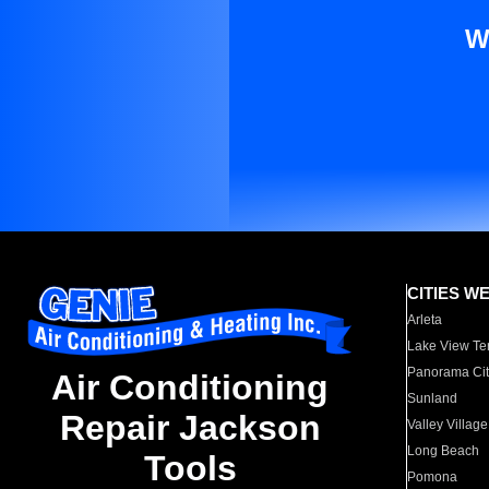
W
CITIES W
Arleta
Lake View Te
Panorama Cit
Air Conditioning
Sunland
Repair Jackson
Valley Village
Long Beach
Tools
Pomona