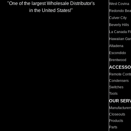
"One of the largest Wholesale Distributor's
West Covina
in the United States!"
Redondo Be
Culver City
Beverly Hills
La Canada Fli
Hawaiian Ga
Altadena
Escondido
Brentwood
ACCESSO
Remote Contr
Condensers
Switches
Tools
OUR SER
Manufacturer
Closeouts
Products
Parts