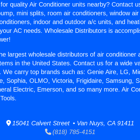
for quality Air Conditioner units nearby? Contact u
pump, mini splits, room air conditioners, window air
onditioners, indoor and outdoor a/c units, and heat
 your AC needs. Wholesale Distributors is accompl
wer!
he largest wholesale distributors of air conditione
stems in the United States. Contact us for a wide va
. We carry top brands such as: Genie Aire, LG, M
ce, Sophia, OLMO, Victoria, Frigidaire, Samsung, 
neral Electric, Emerson, and so many more. Air Con
Tools.
15041 Calvert Street • Van Nuys, CA 91411
(818) 785-4151