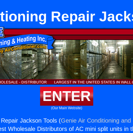
tioning Repair Jac
ENTER
(Our Main Website)
g Repair Jackson Tools (
Genie Air Conditioning and 
st Wholesale Distributors of AC mini split units in 