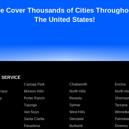
e Cover Thousands of Cities Througho
The United States!
E SERVICE
Canoga Park
Chatsworth
Encino
rrace
Mission Hills
North Hills
North Ho
y
Porter Ranch
Reseda
Sherman
Tujunga
Sylmar
Tarzana
Van Nuys
West Hills
Winnetk
Santa Clarita
Glendale
Palmdal
Pasadena
Burbank
Downey