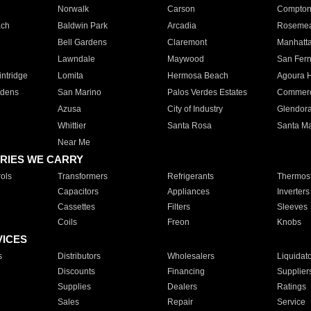
Norwalk
Carson
Compto
ach
Baldwin Park
Arcadia
Roseme
Bell Gardens
Claremont
Manhatt
Lawndale
Maywood
San Fer
ntridge
Lomita
Hermosa Beach
Agoura H
rdens
San Marino
Palos Verdes Estates
Commer
Azusa
City of Industry
Glendor
Whittier
Santa Rosa
Santa Ma
Near Me
RIES WE CARRY
ols
Transformers
Refrigerants
Thermost
Capacitors
Appliances
Inverters
Cassettes
Filters
Sleeves
Coils
Freon
Knobs
VICES
s
Distributors
Wholesalers
Liquidat
Discounts
Financing
Supplier
Supplies
Dealers
Ratings
Sales
Repair
Service