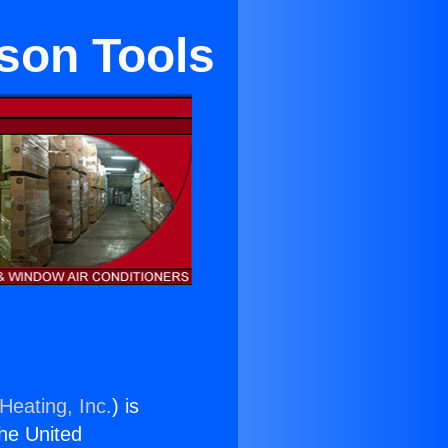
kson Tools
Heating, Inc.
) is
the United