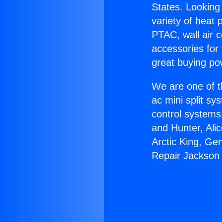
States. Looking 
variety of heat 
PTAC, wall air c
accessories for
great buying po
We are one of t
ac mini split sy
control systems
and Hunter, Ali
Arctic King, Ge
Repair Jackson 