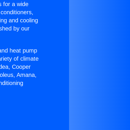
s for a wide
 conditioners,
ing and cooling
ished by our
r and heat pump
riety of climate
idea, Cooper
Soleus, Amana,
ditioning