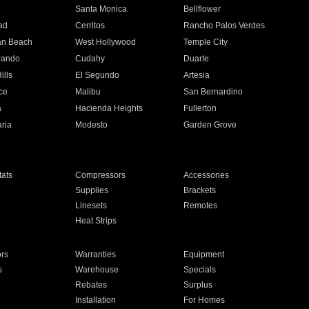
n
Santa Monica
Bellflower
ad
Cerritos
Rancho Palos Verdes
an Beach
West Hollywood
Temple City
nando
Cudahy
Duarte
ills
El Segundo
Artesia
ce
Malibu
San Bernardino
a
Hacienda Heights
Fullerton
ria
Modesto
Garden Grove
ats
Compressors
Accessories
Supplies
Brackets
Linesets
Remotes
Heat Strips
ors
Warranties
Equipment
s
Warehouse
Specials
Rebates
Surplus
Installation
For Homes