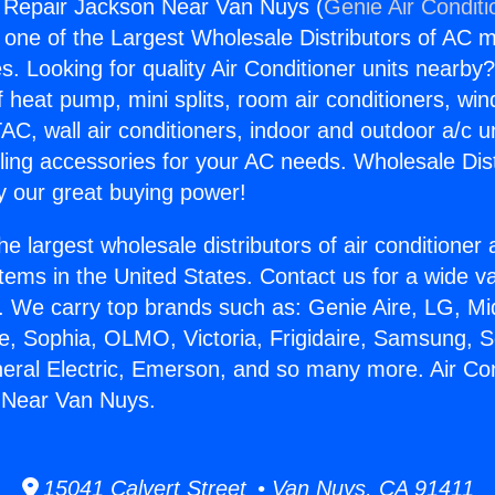
g Repair Jackson Near Van Nuys (
Genie Air Conditi
s one of the Largest Wholesale Distributors of AC min
s. Looking for quality Air Conditioner units nearby
f heat pump, mini splits, room air conditioners, win
AC, wall air conditioners, indoor and outdoor a/c u
ling accessories for your AC needs. Wholesale Dist
 our great buying power!
he largest wholesale distributors of air conditione
stems in the United States. Contact us for a wide va
. We carry top brands such as: Genie Aire, LG, M
ce, Sophia, OLMO, Victoria, Frigidaire, Samsung, 
neral Electric, Emerson, and so many more. Air Con
 Near Van Nuys.
15041 Calvert Street • Van Nuys, CA 91411