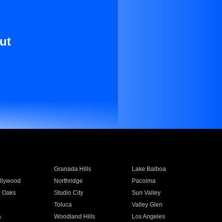
ut
Granada Hills
Lake Balboa
llywood
Northridge
Pacoima
 Oaks
Studio City
Sun Valley
Toluca
Valley Glen
a
Woodland Hills
Los Angeles