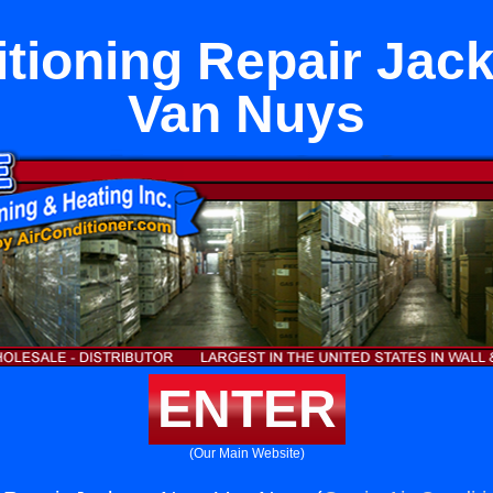
itioning Repair Jac
Van Nuys
ENTER
(Our Main Website)