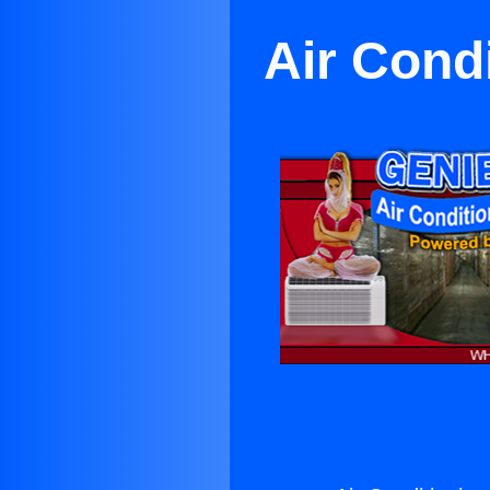
Air Cond