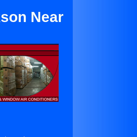
kson Near