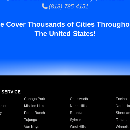
(818) 785-4151
e Cover Thousands of Cities Througho
The United States!
E SERVICE
Canoga Park
Chatsworth
Encino
rrace
Mission Hills
North Hills
North Ho
y
Porter Ranch
Reseda
Sherman
Tujunga
Sylmar
Tarzana
Van Nuys
West Hills
Winnetk