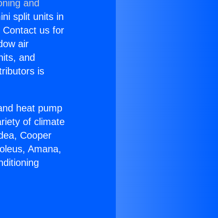
oning and
i split units in
? Contact us for
dow air
nits, and
ributors is
r and heat pump
riety of climate
idea, Cooper
Soleus, Amana,
ditioning