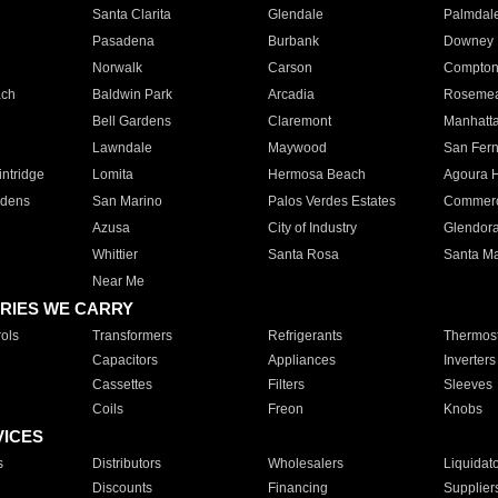
Santa Clarita
Glendale
Palmdal
Pasadena
Burbank
Downey
Norwalk
Carson
Compto
ach
Baldwin Park
Arcadia
Roseme
Bell Gardens
Claremont
Manhatt
Lawndale
Maywood
San Fer
ntridge
Lomita
Hermosa Beach
Agoura H
rdens
San Marino
Palos Verdes Estates
Commer
Azusa
City of Industry
Glendor
Whittier
Santa Rosa
Santa Ma
Near Me
RIES WE CARRY
ols
Transformers
Refrigerants
Thermost
Capacitors
Appliances
Inverters
Cassettes
Filters
Sleeves
Coils
Freon
Knobs
VICES
s
Distributors
Wholesalers
Liquidat
Discounts
Financing
Supplier