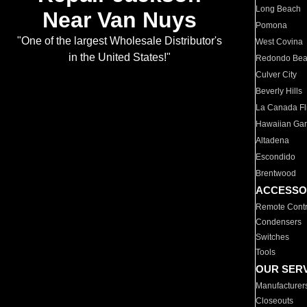
Long Beach
Near Van Nuys
Pomona
"One of the largest Wholesale Distributor's
West Covina
in the United States!"
Redondo Be
Culver City
Beverly Hills
La Canada Fli
Hawaiian Ga
Altadena
Escondido
Brentwood
ACCESSO
Remote Contr
Condensers
Switches
Tools
OUR SER
Manufacturer
Closeouts