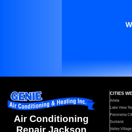
W
CITIES W
Arleta
Lake View Te
Panorama Cit
Air Conditioning
Sunland
Repair Jackson
Valley Village