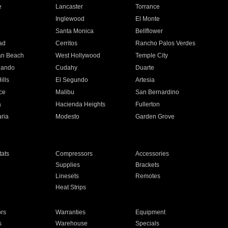
e
Lancaster
Torrance
Inglewood
El Monte
n
Santa Monica
Bellflower
ad
Cerritos
Rancho Palos Verdes
an Beach
West Hollywood
Temple City
nando
Cudahy
Duarte
ills
El Segundo
Artesia
ce
Malibu
San Bernardino
a
Hacienda Heights
Fullerton
ria
Modesto
Garden Grove
ats
Compressors
Accessories
Supplies
Brackets
Linesets
Remotes
Heat Strips
ors
Warranties
Equipment
s
Warehouse
Specials