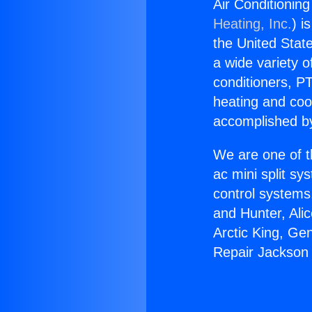
Air Conditionin
Heating, Inc.
) i
the United State
a wide variety o
conditioners, PT
heating and coo
accomplished by
We are one of t
ac mini split sy
control systems
and Hunter, Ali
Arctic King, Ge
Repair Jackson